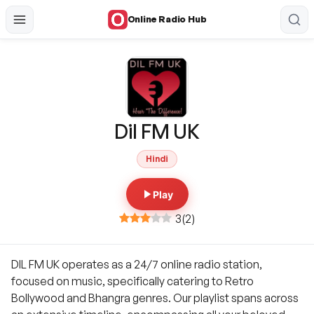
Online Radio Hub
Dil FM UK
Hindi
Play
3
(
2
)
DIL FM UK operates as a 24/7 online radio station,
focused on music, specifically catering to Retro
Bollywood and Bhangra genres. Our playlist spans across