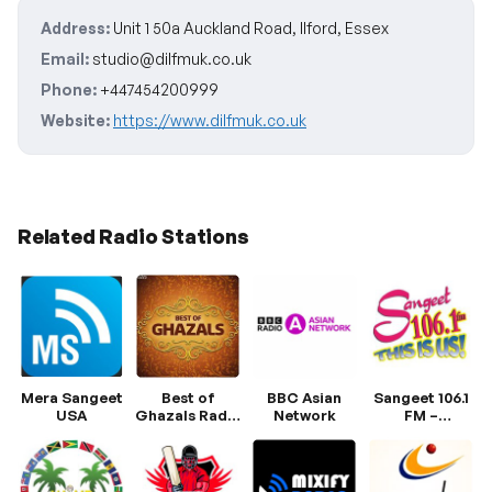
Address:
Unit 1 50a Auckland Road, Ilford, Essex
Email:
studio@dilfmuk.co.uk
Phone:
+447454200999
Website:
https://www.dilfmuk.co.uk
Related Radio Stations
Mera Sangeet
Best of
BBC Asian
Sangeet 106.1
USA
Ghazals Radio
Network
FM –
Hungama
Trinidad’s
Premier East
Indian Radio
Station