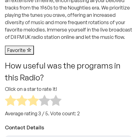
an extensive timeline, encompassing all your beloved
tracks from the 1960s to the Noughties era. We prioritize
playing the tunes you crave, offering an increased
diversity of music and more frequent rotations of your
favorite melodies. Immerse yourself in the live broadcast
of Dil FM UK radio station online and let the music flow.
Favorite
How useful was the programs in
this Radio?
Click on a star to rate it!
Average rating
3
/ 5. Vote count:
2
Contact Details