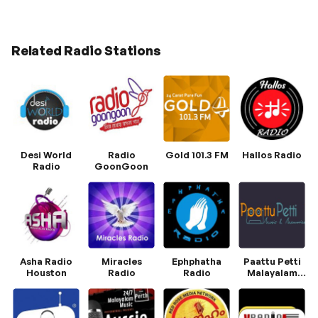
Related Radio Stations
Desi World
Radio
Gold 101.3 FM
Hallos Radio
Radio
GoonGoon
Asha Radio
Miracles
Ephphatha
Paattu Petti
Houston
Radio
Radio
Malayalam
Radio