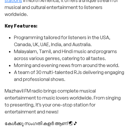
stations
in North America, it offers a unique stream of
musical and cultural entertainment to listeners
worldwide.
Key Features:
Programming tailored for listeners in the USA,
Canada, UK, UAE, India, and Australia.
Malayalam, Tamil, and Hindi music and programs
across various genres, catering to all tastes.
Morning and evening news from around the world.
A team of 30 multi-talented RJs delivering engaging
and professional shows.
Mazhavil FM radio brings complete musical
entertainment to music lovers worldwide. From singing
to presenting, it’s your one-stop station for
entertainment and news!
കേൾക്കൂ സംഗതി കളർ ആണ് 🌏🎵