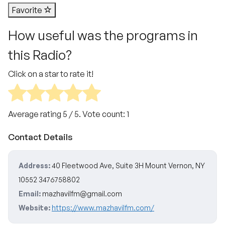
Favorite
How useful was the programs in
this Radio?
Click on a star to rate it!
Average rating
5
/ 5. Vote count:
1
Contact Details
Address:
40 Fleetwood Ave, Suite 3H Mount Vernon, NY
10552 3476758802
Email:
mazhavilfm@gmail.com
Website:
https://www.mazhavilfm.com/