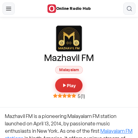
Online Radio Hub
Mazhavil FM
Malayalam
Play
5
(
1
)
Mazhavil FM is a pioneering Malayalam FM station
launched on April 13, 2014, by passionate music
enthusiasts in New York. As one of the first
Malayalam FM