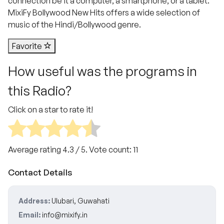
connection be it a computer, a smartphone, or a tablet.
MixiFy Bollywood New Hits offers a wide selection of
music of the Hindi/Bollywood genre.
Favorite
How useful was the programs in
this Radio?
Click on a star to rate it!
Average rating
4.3
/ 5. Vote count:
11
Contact Details
Address:
Ulubari, Guwahati
Email:
info@mixify.in