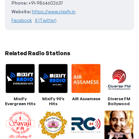
Phone:
+91-9864602637
Website:
https://www.mixify.in
Facebook
X (Twitter)
Related Radio Stations
MixiFy
MixiFy 90’s
AIR Assamese
Diverse FM
Evergreen Hits
Hits
Bollywood