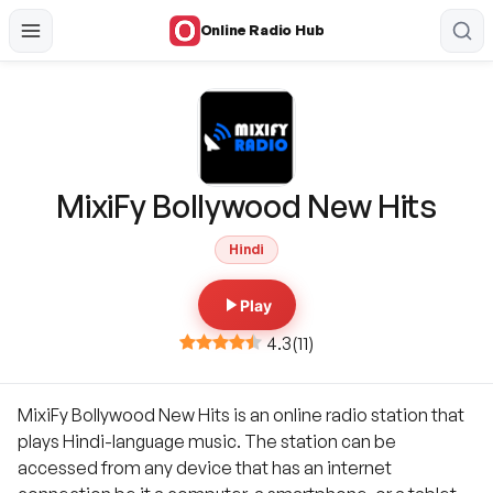
Online Radio Hub
MixiFy Bollywood New Hits
Hindi
Play
4.3
(
11
)
MixiFy Bollywood New Hits is an online radio station that
plays Hindi-language music. The station can be
accessed from any device that has an internet