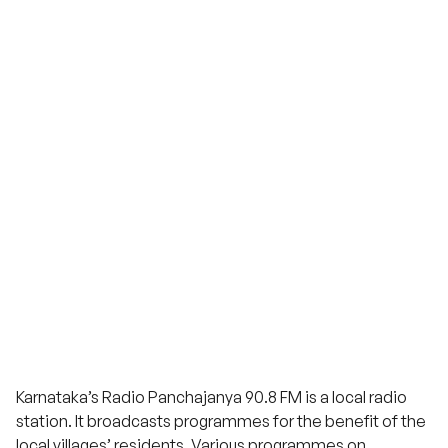
Karnataka’s Radio Panchajanya 90.8 FM is a local radio
station. It broadcasts programmes for the benefit of the
local villages’ residents. Various programmes on