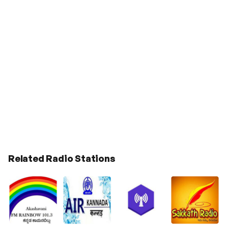
Related Radio Stations