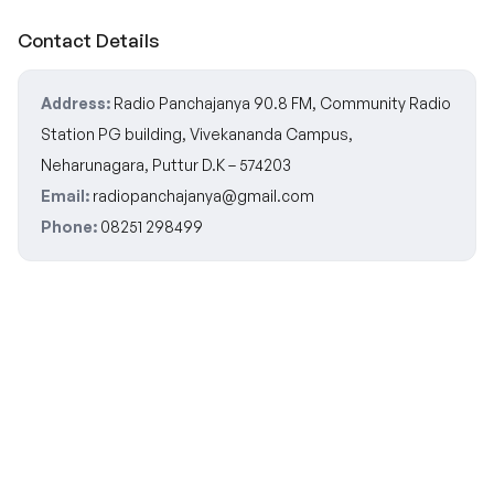
Contact Details
Address:
Radio Panchajanya 90.8 FM, Community Radio
Station PG building, Vivekananda Campus,
Neharunagara, Puttur D.K – 574203
Email:
radiopanchajanya@gmail.com
Phone:
08251 298499