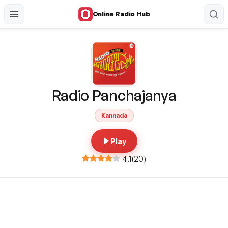
Online Radio Hub
Radio Panchajanya
Kannada
Play
4.1
(
20
)