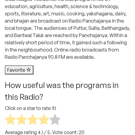
education, agriculture, health, science & technology,
sports, literature, art, music, cooking, yakshagana, dairy,
and bhajan are broadcast on Radio Panchajanya in the
local tongue. The audiences of Puttur, Sullia, Belthangady,
and Bantwal Taluk are reached by Panchajanya. Within a
relatively short period of time, it gained such a following
in the neighbourhood. Online radio broadcasts from
Radio Panchajanya 90.8 FM are available.
Favorite
How useful was the programs in
this Radio?
Click on a star to rate it!
Average rating
4.1
/ 5. Vote count:
20