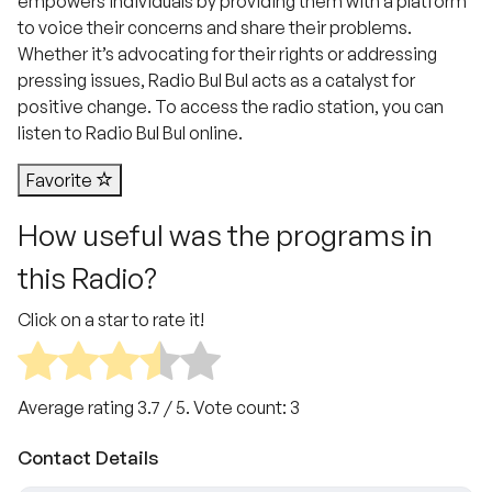
empowers individuals by providing them with a platform
to voice their concerns and share their problems.
Whether it’s advocating for their rights or addressing
pressing issues, Radio Bul Bul acts as a catalyst for
positive change. To access the radio station, you can
listen to Radio Bul Bul online.
Favorite
How useful was the programs in
this Radio?
Click on a star to rate it!
Average rating
3.7
/ 5. Vote count:
3
Contact Details