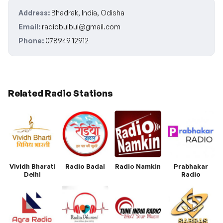
Address:
Bhadrak, India, Odisha
Email:
radiobulbul@gmail.com
Phone:
078949 12912
Related Radio Stations
Vividh Bharati
Radio Badal
Radio Namkin
Prabhakar
Delhi
Radio