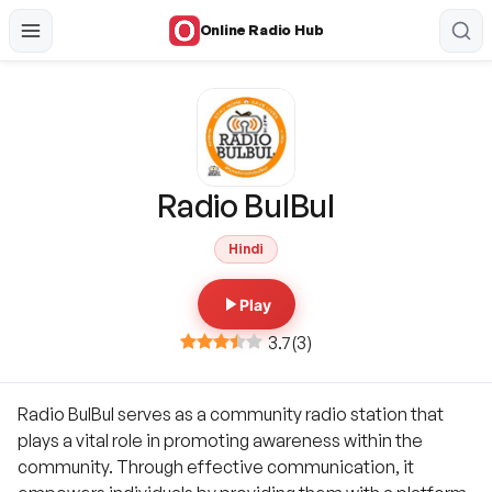
Online Radio Hub
Radio BulBul
Hindi
Play
3.7
(
3
)
Radio BulBul serves as a community radio station that
plays a vital role in promoting awareness within the
community. Through effective communication, it