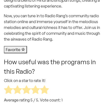
delightful blend of Hindi and Bhojpuri songs, creating a
captivating listening experience.
Now, you can tune in to Radio Rang’s community radio
station online and immerse yourself in the melodious
melodies and cultural richness it has to offer. Join us in
celebrating the spirit of community and music through
the airwaves of Radio Rang.
Favorite
How useful was the programs in
this Radio?
Click on a star to rate it!
Average rating
5
/ 5. Vote count:
1