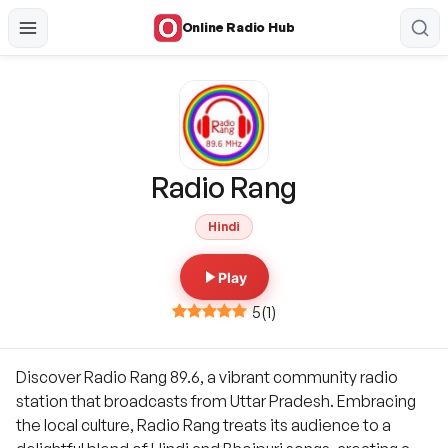
Online Radio Hub
Radio Rang
Hindi
Play
5
(
1
)
Discover Radio Rang 89.6, a vibrant community radio
station that broadcasts from Uttar Pradesh. Embracing
the local culture, Radio Rang treats its audience to a