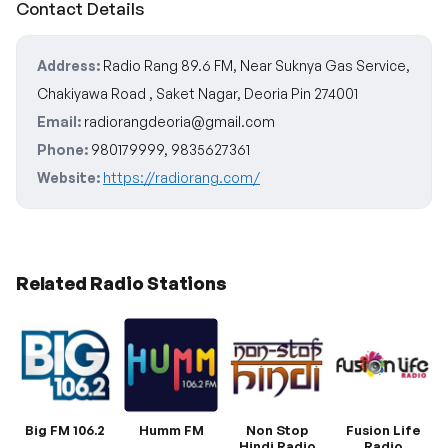
Contact Details
Address:
Radio Rang 89.6 FM, Near Suknya Gas Service,
Chakiyawa Road , Saket Nagar, Deoria Pin 274001
Email:
radiorangdeoria@gmail.com
Phone:
980179999, 9835627361
Website:
https://radiorang.com/
Related Radio Stations
Big FM 106.2
Humm FM
Non Stop
Fusion Life
Hindi Radio
Radio