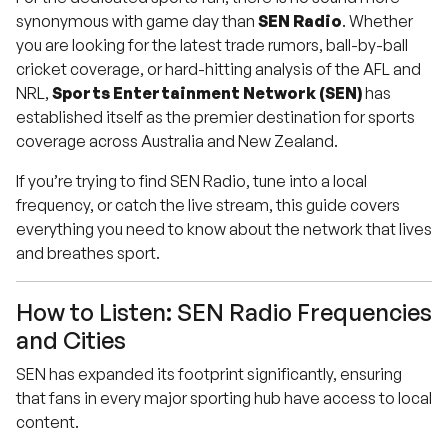
synonymous with game day than
SEN Radio
. Whether
you are looking for the latest trade rumors, ball-by-ball
cricket coverage, or hard-hitting analysis of the AFL and
NRL,
Sports Entertainment Network (SEN)
has
established itself as the premier destination for sports
coverage across Australia and New Zealand.
If you’re trying to find SEN Radio, tune into a local
frequency, or catch the live stream, this guide covers
everything you need to know about the network that lives
and breathes sport.
How to Listen: SEN Radio Frequencies
and Cities
SEN has expanded its footprint significantly, ensuring
that fans in every major sporting hub have access to local
content.