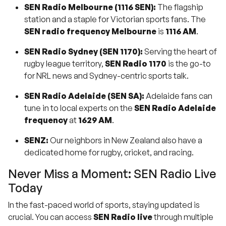
SEN Radio Melbourne (1116 SEN):
The flagship
station and a staple for Victorian sports fans. The
SEN radio frequency Melbourne
is
1116 AM
.
SEN Radio Sydney (SEN 1170):
Serving the heart of
rugby league territory,
SEN Radio 1170
is the go-to
for NRL news and Sydney-centric sports talk.
SEN Radio Adelaide (SEN SA):
Adelaide fans can
tune in to local experts on the
SEN Radio Adelaide
frequency
at
1629 AM
.
SENZ:
Our neighbors in New Zealand also have a
dedicated home for rugby, cricket, and racing.
Never Miss a Moment: SEN Radio Live
Today
In the fast-paced world of sports, staying updated is
crucial. You can access
SEN Radio live
through multiple