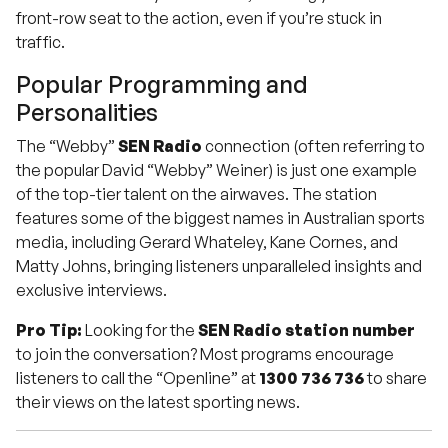
front-row seat to the action, even if you’re stuck in
traffic.
Popular Programming and
Personalities
The “Webby”
SEN Radio
connection (often referring to
the popular David “Webby” Weiner) is just one example
of the top-tier talent on the airwaves. The station
features some of the biggest names in Australian sports
media, including Gerard Whateley, Kane Cornes, and
Matty Johns, bringing listeners unparalleled insights and
exclusive interviews.
Pro Tip:
Looking for the
SEN Radio station number
to join the conversation? Most programs encourage
listeners to call the “Openline” at
1300 736 736
to share
their views on the latest sporting news.