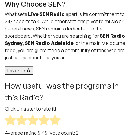
Why Choose SEN?
What sets
Live SEN Radio
apart is its commitment to
24/7 sports talk. While other stations pivot to music or
general news, SEN remains dedicated to the
scoreboard. Whether you are searching for
SEN Radio
Sydney
,
SEN Radio Adelaide
, or the main Melbourne
feed, you are guaranteed a community of fans who are
just as passionate as you are.
Favorite
How useful was the programs in
this Radio?
Click on a star to rate it!
Average rating
5
/ 5. Vote count:
2