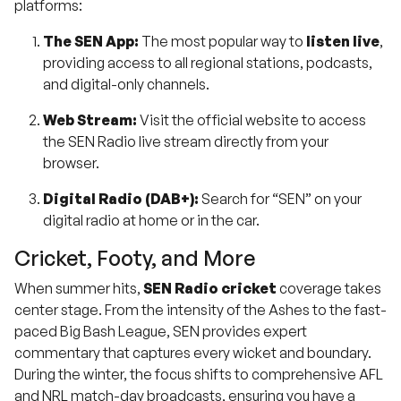
platforms:
The SEN App:
The most popular way to
listen live
,
providing access to all regional stations, podcasts,
and digital-only channels.
Web Stream:
Visit the official website to access
the SEN Radio live stream directly from your
browser.
Digital Radio (DAB+):
Search for “SEN” on your
digital radio at home or in the car.
Cricket, Footy, and More
When summer hits,
SEN Radio cricket
coverage takes
center stage. From the intensity of the Ashes to the fast-
paced Big Bash League, SEN provides expert
commentary that captures every wicket and boundary.
During the winter, the focus shifts to comprehensive AFL
and NRL match-day broadcasts, ensuring you have a