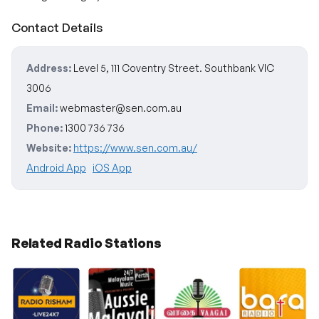
Contact Details
Address:
Level 5, 111 Coventry Street. Southbank VIC
3006
Email:
webmaster@sen.com.au
Phone:
1300 736 736
Website:
https://www.sen.com.au/
Android App
iOS App
Related Radio Stations