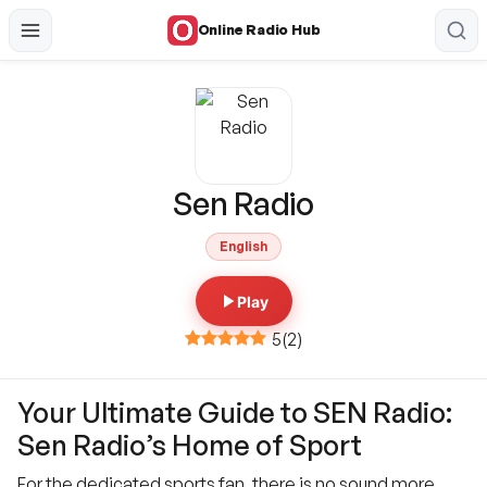
Online Radio Hub
Sen Radio
English
Play
5
(
2
)
Your Ultimate Guide to SEN Radio:
Sen Radio’s Home of Sport
For the dedicated sports fan, there is no sound more