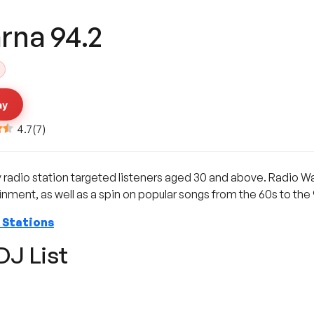
rna 94.2
ay
4.7
(
7
)
y radio station targeted listeners aged 30 and above. Radio Wa
ment, as well as a spin on popular songs from the 60s to the 
 Stations
DJ List