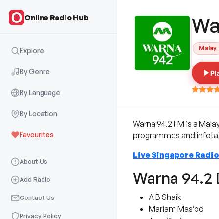
Online Radio Hub
Wa
Malay
Explore
By Genre
Pl
By Language
By Location
Warna 94.2 FM is a Mala
Favourites
programmes and infotain
Live Singapore Radio
About Us
Warna 94.2 
Add Radio
A B Shaik
Contact Us
Mariam Mas’od
Privacy Policy