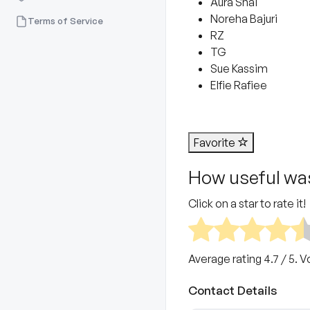
Aura Shai
Noreha Bajuri
Terms of Service
RZ
TG
Sue Kassim
Elfie Rafiee
Favorite
How useful was
Click on a star to rate it!
Average rating
4.7
/ 5. V
Contact Details