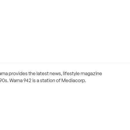
rna provides the latest news, lifestyle magazine
90s. Warna 942 is a station of Mediacorp.