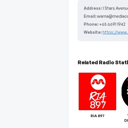
Address:
1 Stars Avenu
Email:
warna@mediaco
Phone:
+65 6691 1942
Website:
https://www.
Related Radio Stat
RIA 897
D