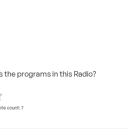
 the programs in this Radio?
ote count:
7