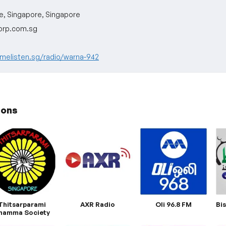
e, Singapore, Singapore
rp.com.sg
melisten.sg/radio/warna-942
ions
Thitsarparami
AXR Radio
Oli 96.8 FM
Bi
hamma Society