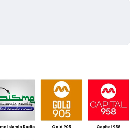
sme Islamic Radio
Gold 905
Capital 958