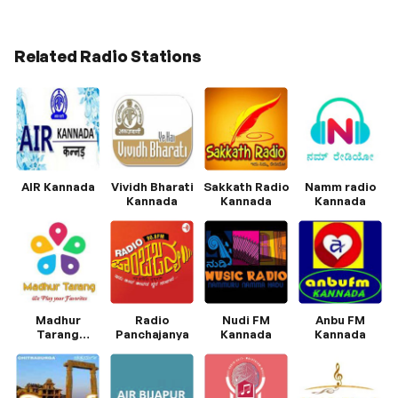
Related Radio Stations
AIR Kannada
Vividh Bharati
Sakkath Radio
Namm radio
Kannada
Kannada
Kannada
Madhur
Radio
Nudi FM
Anbu FM
Tarang
Panchajanya
Kannada
Kannada
Kannada