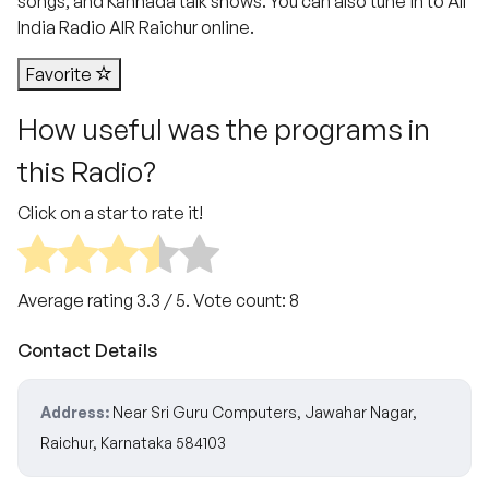
songs, and Kannada talk shows. You can also tune in to All
India Radio AIR Raichur online.
Favorite
How useful was the programs in
this Radio?
Click on a star to rate it!
Average rating
3.3
/ 5. Vote count:
8
Contact Details
Address:
Near Sri Guru Computers, Jawahar Nagar,
Raichur, Karnataka 584103