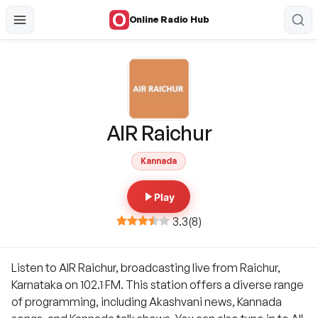
Online Radio Hub
AIR Raichur
Kannada
Play
3.3
(
8
)
Listen to AIR Raichur, broadcasting live from Raichur,
Karnataka on 102.1 FM. This station offers a diverse range
of programming, including Akashvani news, Kannada