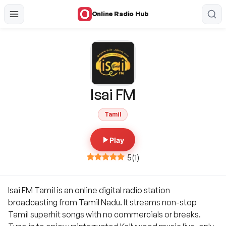
Online Radio Hub
Isai FM
Tamil
Play
5
(
1
)
Isai FM Tamil is an online digital radio station
broadcasting from Tamil Nadu. It streams non-stop
Tamil superhit songs with no commercials or breaks.