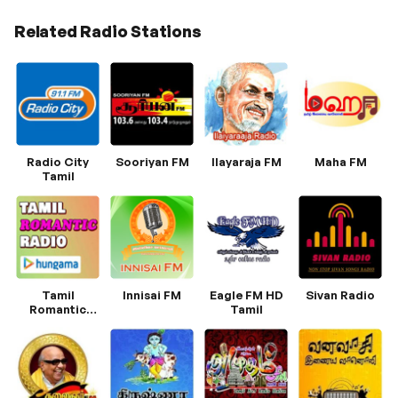
Related Radio Stations
Radio City
Sooriyan FM
Ilayaraja FM
Maha FM
Tamil
Tamil
Innisai FM
Eagle FM HD
Sivan Radio
Romantic
Tamil
Radio