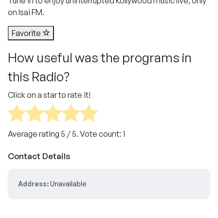
Tune in to enjoy uninterrupted Kollywood music live, only
on Isai FM.
Favorite
How useful was the programs in
this Radio?
Click on a star to rate it!
Average rating
5
/ 5. Vote count:
1
Contact Details
Address:
Unavailable