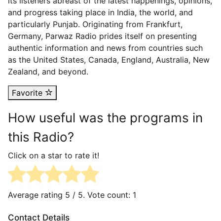
its listeners abreast of the latest happenings, opinions,
and progress taking place in India, the world, and
particularly Punjab. Originating from Frankfurt,
Germany, Parwaz Radio prides itself on presenting
authentic information and news from countries such
as the United States, Canada, England, Australia, New
Zealand, and beyond.
Favorite
How useful was the programs in
this Radio?
Click on a star to rate it!
Average rating
5
/ 5. Vote count:
1
Contact Details