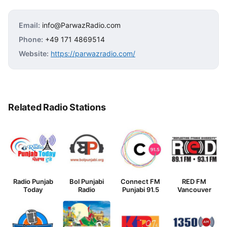
Email:
info@ParwazRadio.com
Phone:
+49 171 4869514
Website:
https://parwazradio.com/
Related Radio Stations
Radio Punjab
Bol Punjabi
Connect FM
RED FM
Today
Radio
Punjabi 91.5
Vancouver