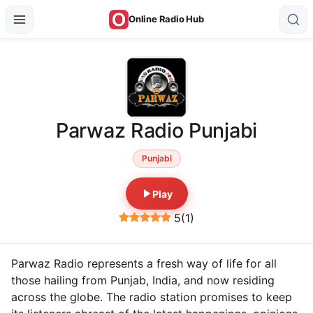
Online Radio Hub
Parwaz Radio Punjabi
Punjabi
Play
5
(
1
)
Parwaz Radio represents a fresh way of life for all
those hailing from Punjab, India, and now residing
across the globe. The radio station promises to keep